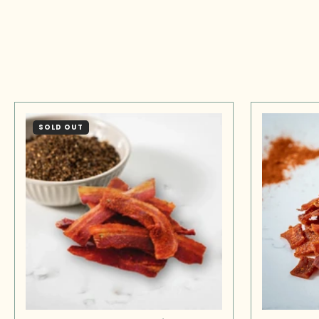
SOLD OUT