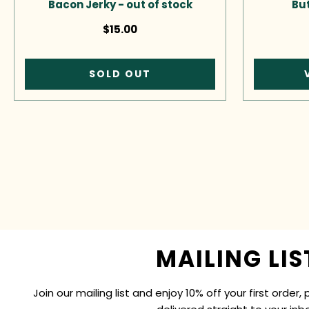
Bacon Jerky - out of stock
But
$15.00
SOLD OUT
MAILING LIS
Join our mailing list and enjoy 10% off your first order, 