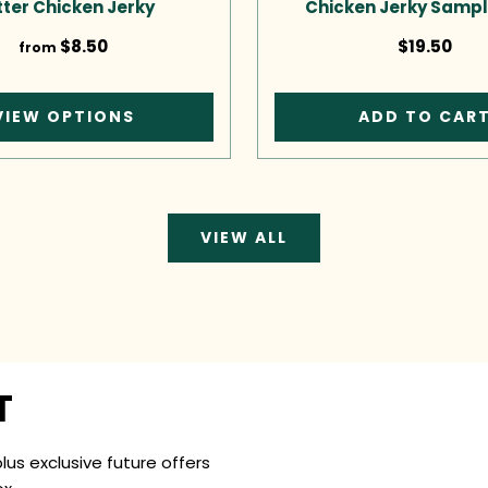
ter Chicken Jerky
Chicken Jerky Sampl
$8.50
$19.50
from
VIEW OPTIONS
ADD TO CAR
VIEW ALL
T
plus exclusive future offers