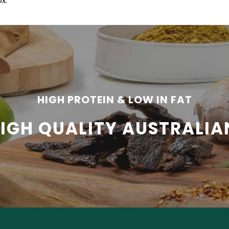
x.
HIGH PROTEIN & LOW IN FAT
HIGH QUALITY AUSTRALIA