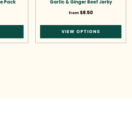
e Pack
Garlic & Ginger Beef Jerky
$8.50
from
T
VIEW OPTIONS