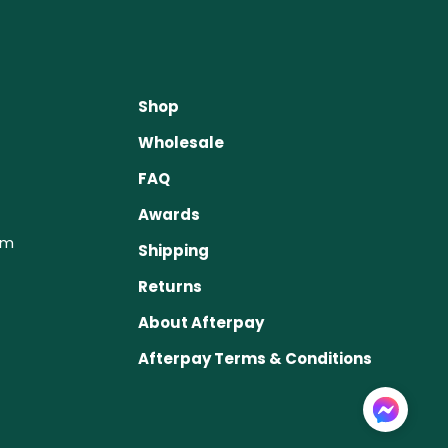
Shop
Wholesale
FAQ
Awards
om
Shipping
Returns
About Afterpay
Afterpay Terms & Conditions