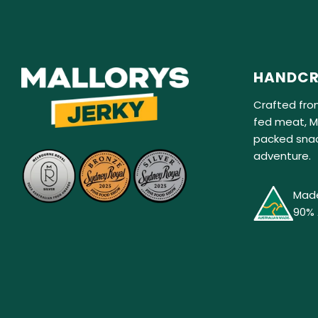
HANDCR
Crafted fro
fed meat, Ma
packed snac
adventure.
Made
90% 