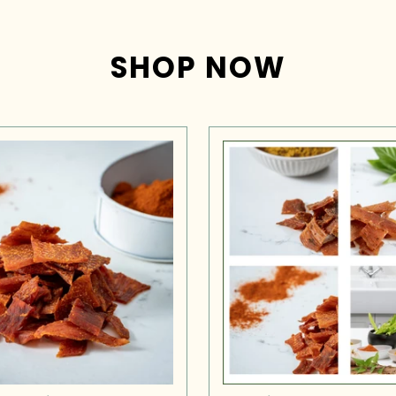
SHOP NOW