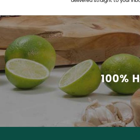
delivered straight to your inbo
100% 