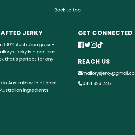
Back to top
AFTED JERKY
GET CONNECTED
m 100% Australian grass-
llorys Jerky is a protein-
k that's perfect for any
REACH US
mallorysjerky@gmail.c
 in Australia with at least
0421 323 245
Australian ingredients.