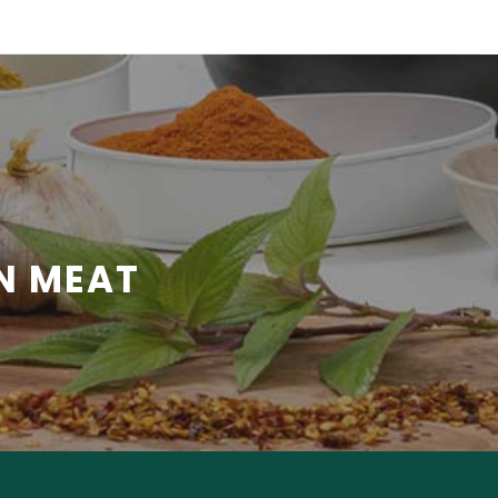
N MEAT