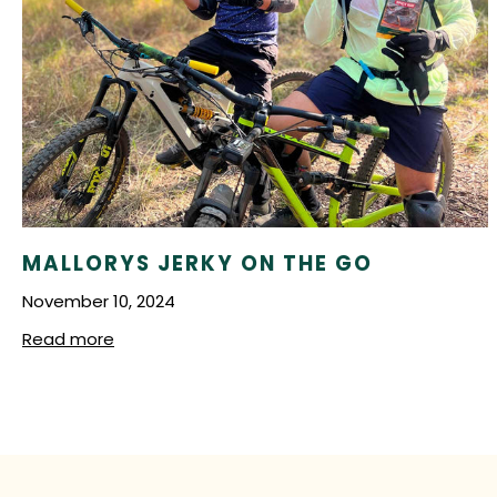
Lemon Pepper
Peri Peri
Super Hot Peri Peri
MALLORYS JERKY ON THE GO
November 10, 2024
Read more