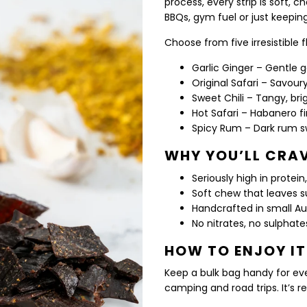
process, every strip is soft, c
BBQs, gym fuel or just keepin
Choose from five irresistible 
Garlic Ginger – Gentle 
Original Safari – Savour
Sweet Chili – Tangy, br
Hot Safari – Habanero f
Spicy Rum – Dark rum s
WHY YOU’LL CRAV
Seriously high in protei
Soft chew that leaves s
Handcrafted in small A
No nitrates, no sulphate
HOW TO ENJOY IT
Keep a bulk bag handy for eve
camping and road trips. It’s rea