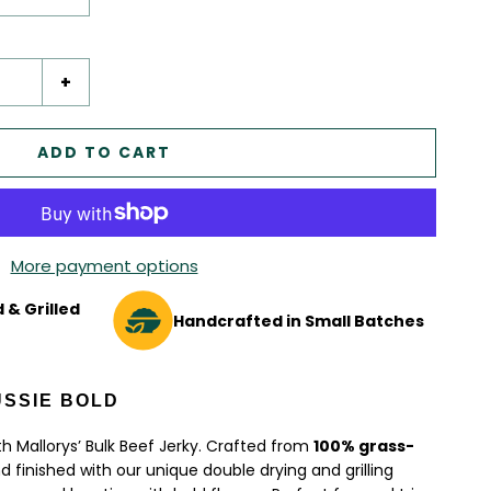
+
ADD TO CART
More payment options
 & Grilled
Handcrafted in Small Batches
USSIE BOLD
th Mallorys’ Bulk Beef Jerky. Crafted from
100% grass-
 finished with our unique double drying and grilling