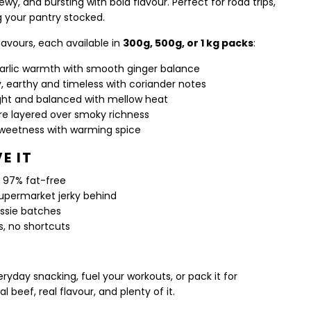
hewy, and bursting with bold flavour. Perfect for road trips,
g your pantry stocked.
flavours, each available in
300g, 500g, or 1 kg packs
:
garlic warmth with smooth ginger balance
y, earthy and timeless with coriander notes
ight and balanced with mellow heat
ire layered over smoky richness
weetness with warming spice
E IT
n, 97% fat-free
upermarket jerky behind
ussie batches
s, no shortcuts
ryday snacking, fuel your workouts, or pack it for
l beef, real flavour, and plenty of it.