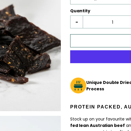
Quantity
-
Unique Double Dried
Process
PROTEIN PACKED, A
Stock up on your favourite wi
fed lean Australian beef
and