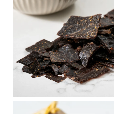
Lemon Pepper
Peri Peri
Super Hot Peri Peri