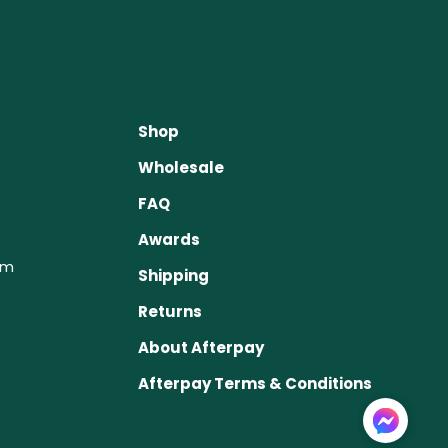
Shop
Wholesale
FAQ
Awards
om
Shipping
Returns
About Afterpay
Afterpay Terms & Conditions