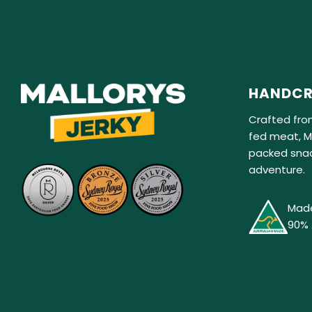
HANDCR
Crafted fro
fed meat, Ma
packed snac
adventure.
Made
90% 