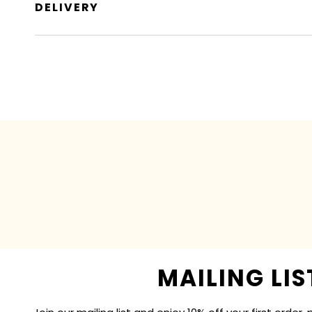
DELIVERY
MAILING LIS