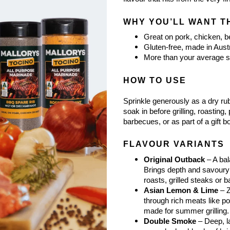
WHY YOU’LL WANT T
Great on pork, chicken, b
Gluten-free, made in Austr
More than your average se
HOW TO USE
Sprinkle generously as a dry rub 
soak in before grilling, roastin
barbecues, or as part of a gift b
FLAVOUR VARIANTS
Original Outback
 – A ba
Brings depth and savoury 
roasts, grilled steaks or 
Asian Lemon & Lime
 – 
through rich meats like por
made for summer grilling.
Double Smoke
 – Deep, l