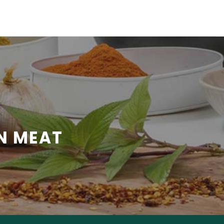
N MEAT