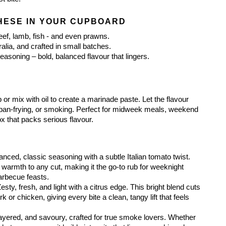
HESE IN YOUR CUPBOARD
eef, lamb, fish - and even prawns.
alia, and crafted in small batches.
asoning – bold, balanced flavour that lingers.
or mix with oil to create a marinade paste. Let the flavour 
g, pan-frying, or smoking. Perfect for midweek meals, weekend 
ox that packs serious flavour.
lanced, classic seasoning with a subtle Italian tomato twist. 
warmth to any cut, making it the go-to rub for weeknight 
barbecue feasts.
Zesty, fresh, and light with a citrus edge. This bright blend cuts 
k or chicken, giving every bite a clean, tangy lift that feels 
ayered, and savoury, crafted for true smoke lovers. Whether 