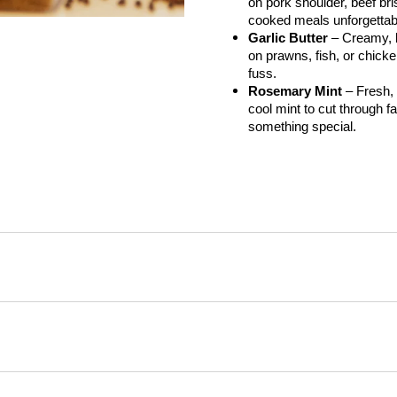
on pork shoulder, beef bris
cooked meals unforgettab
Garlic Butter
 – Creamy, b
on prawns, fish, or chicken
fuss.
Rosemary Mint
 – Fresh,
cool mint to cut through fat
something special.