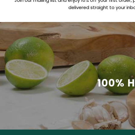
Join our mailing list and enjoy 10% off your first order, 
delivered straight to your inbo
100% 