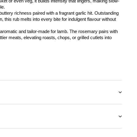
ket or even veg, it builds intensity that lingers, making slow-
le.
uttery richness paired with a fragrant garlic hit. Outstanding 
, this rub melts into every bite for indulgent flavour without 
 aromatic and tailor-made for lamb. The rosemary pairs with 
tier meats, elevating roasts, chops, or grilled cutlets into 