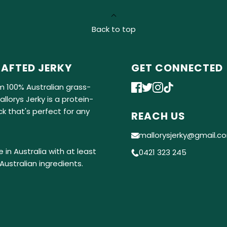
Back to top
AFTED JERKY
GET CONNECTED
m 100% Australian grass-
llorys Jerky is a protein-
k that's perfect for any
REACH US
mallorysjerky@gmail.c
 in Australia with at least
0421 323 245
Australian ingredients.