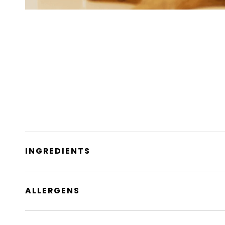
INGREDIENTS
ALLERGENS