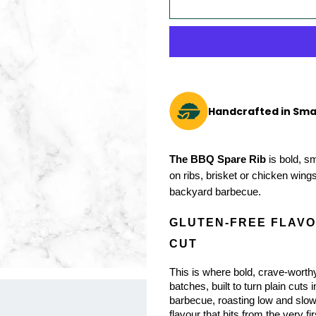
Handcrafted in Sma
The BBQ Spare Rib
 is bold, s
on ribs, brisket or chicken wings
backyard barbecue.
GLUTEN-FREE FLAVOU
CUT
This is where bold, crave-worthy
batches, built to turn plain cuts 
barbecue, roasting low and slow,
flavour that hits from the very fir