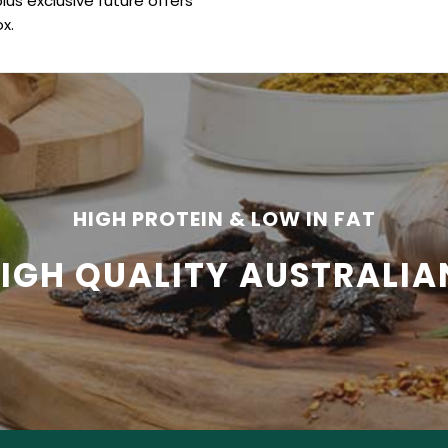
plus exclusive future offers
x.
HIGH PROTEIN & LOW IN FAT
HIGH QUALITY AUSTRALIA