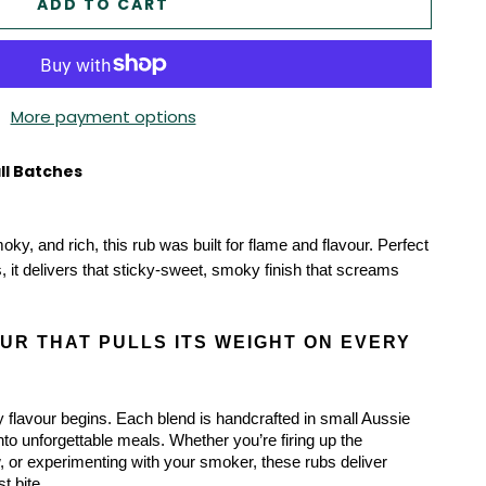
ADD TO CART
More payment options
ll Batches
moky, and rich, this rub was built for flame and flavour. Perfect 
, it delivers that sticky-sweet, smoky finish that screams 
R THAT PULLS ITS WEIGHT ON EVERY 
 flavour begins. Each blend is handcrafted in small Aussie 
into unforgettable meals. Whether you’re firing up the 
 or experimenting with your smoker, these rubs deliver 
st bite.