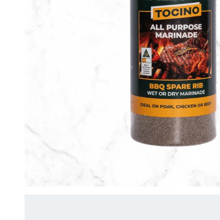
Lemon Pepper
Peri Peri
Super Hot Peri Peri