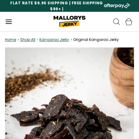
FLAT RATE $9.95 SHIPPING | FREE SHIPPING
$99+ |
Home
›
Shop All
›
Kangaroo Jerky
›
Original Kangaroo Jerky