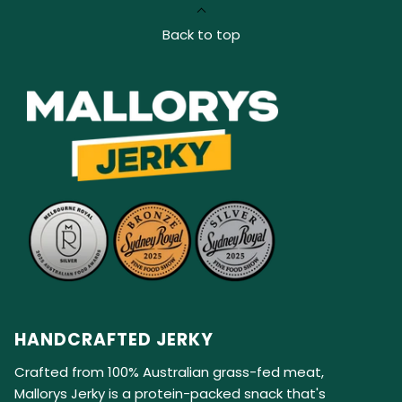
Back to top
HANDCRAFTED JERKY
Crafted from 100% Australian grass-fed meat,
Mallorys Jerky is a protein-packed snack that's