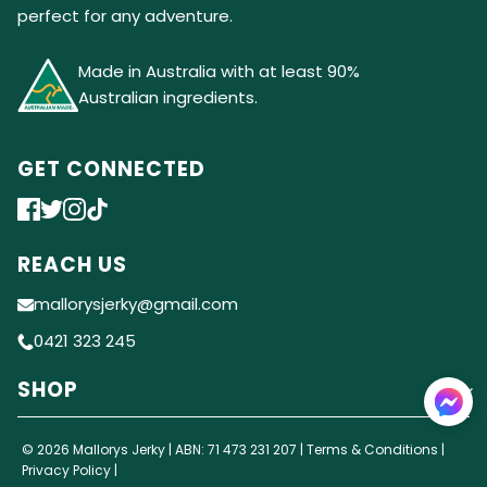
perfect for any adventure.
Made in Australia with at least 90%
Australian ingredients.
GET CONNECTED
REACH US
mallorysjerky@gmail.com
0421 323 245
SHOP
© 2026 Mallorys Jerky | ABN: 71 473 231 207 |
Terms & Conditions
|
Privacy Policy
|