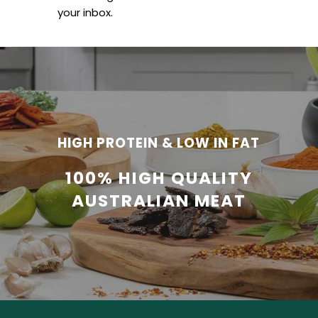
your inbox.
HIGH PROTEIN & LOW IN FAT
100% HIGH QUALITY
AUSTRALIAN MEAT