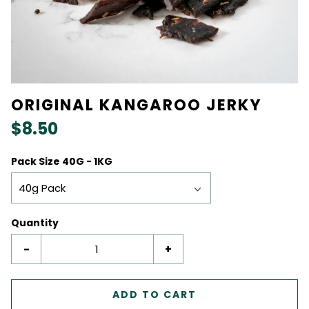
ORIGINAL KANGAROO JERKY
$8.50
Pack Size 40G - 1KG
40g Pack
Quantity
-
+
ADD TO CART