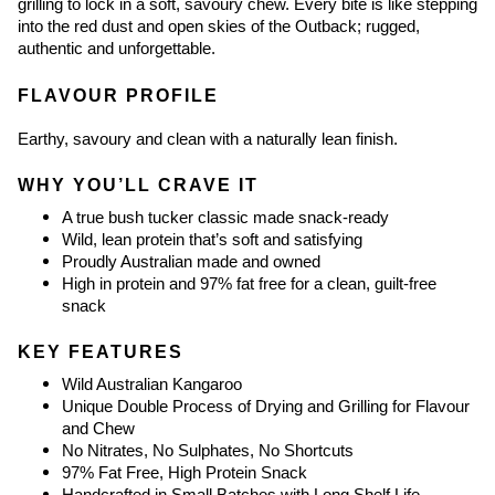
grilling to lock in a soft, savoury chew. Every bite is like stepping 
into the red dust and open skies of the Outback; rugged, 
authentic and unforgettable.
FLAVOUR PROFILE
Earthy, savoury and clean with a naturally lean finish.
WHY YOU’LL CRAVE IT
A true bush tucker classic made snack-ready
Wild, lean protein that’s soft and satisfying
Proudly Australian made and owned
High in protein and 97% fat free for a clean, guilt-free 
snack
KEY FEATURES
Wild Australian Kangaroo
Unique Double Process of Drying and Grilling for Flavour 
and Chew
No Nitrates, No Sulphates, No Shortcuts
97% Fat Free, High Protein Snack
Handcrafted in Small Batches with Long Shelf Life