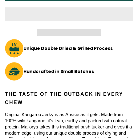
Unique Double Dried & Grilled Process
Handcrafted in Small Batches
THE TASTE OF THE OUTBACK IN EVERY 
CHEW
Original Kangaroo Jerky is as Aussie as it gets. Made from 
100% wild kangaroo, it’s lean, earthy and packed with natural 
protein. Mallorys takes this traditional bush tucker and gives it a 
modern edge, using our unique double process of drying and 