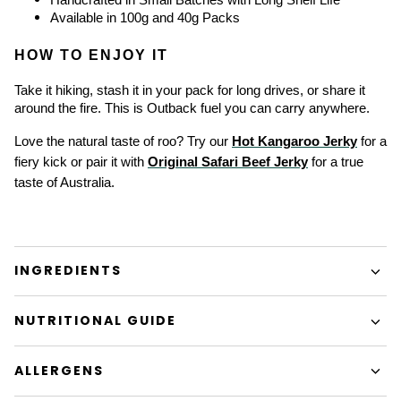
Available in 100g and 40g Packs
HOW TO ENJOY IT
Take it hiking, stash it in your pack for long drives, or share it 
around the fire. This is Outback fuel you can carry anywhere.
Love the natural taste of roo? Try our 
Hot Kangaroo Jerky
 for a 
fiery kick or pair it with 
Original Safari Beef Jerky
 for a true 
taste of Australia.
INGREDIENTS
NUTRITIONAL GUIDE
ALLERGENS