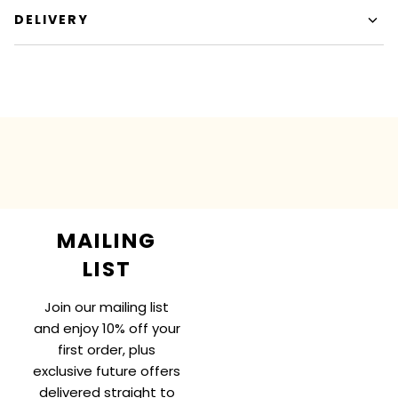
DELIVERY
MAILING
LIST
Join our mailing list
and enjoy 10% off your
first order, plus
exclusive future offers
delivered straight to