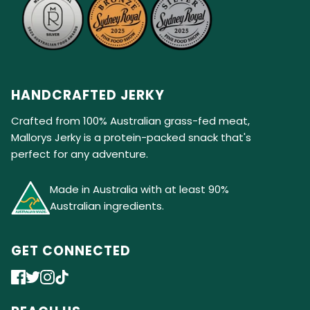
HANDCRAFTED JERKY
Crafted from 100% Australian grass-fed meat,
Mallorys Jerky is a protein-packed snack that's
perfect for any adventure.
Made in Australia with at least 90%
Australian ingredients.
GET CONNECTED