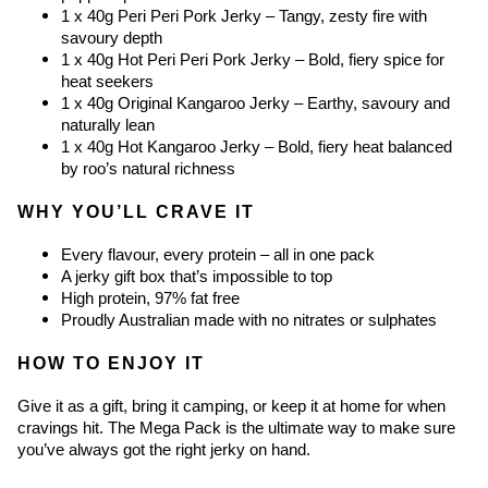
1 x 40g Peri Peri Pork Jerky – Tangy, zesty fire with 
savoury depth
1 x 40g Hot Peri Peri Pork Jerky – Bold, fiery spice for 
heat seekers
1 x 40g Original Kangaroo Jerky – Earthy, savoury and 
naturally lean
1 x 40g Hot Kangaroo Jerky – Bold, fiery heat balanced 
by roo’s natural richness
WHY YOU’LL CRAVE IT
Every flavour, every protein – all in one pack
A jerky gift box that’s impossible to top
High protein, 97% fat free
Proudly Australian made with no nitrates or sulphates
HOW TO ENJOY IT
Give it as a gift, bring it camping, or keep it at home for when 
cravings hit. The Mega Pack is the ultimate way to make sure 
you’ve always got the right jerky on hand.