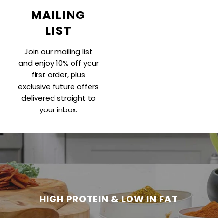
MAILING
LIST
Join our mailing list
and enjoy 10% off your
first order, plus
exclusive future offers
delivered straight to
your inbox.
HIGH PROTEIN & LOW IN FAT