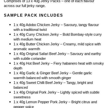
Comprises of 13 x 40g Jerky Packs – one of each flavour 
across our full jerky range.
SAMPLE PACK INCLUDES
1 x 40g Adobo Chicken Jerky – Savoury, tangy flavour 
with a traditional twist
1 x 40g Curry Chicken Jerky – Bold Bombay-style curry 
with medium heat
1 x 40g Butter Chicken Jerky – Creamy, mild spice with 
aromatic warmth
1 x 40g Original Safari Beef Jerky – Savoury and earthy 
with subtle coriander
1 x 40g Hot Beef Jerky – Fiery habanero heat with smoky 
depth
1 x 40g Garlic & Ginger Beef Jerky – Gentle garlic 
warmth balanced with smooth ginger
1 x 40g Sweet Chilli Beef Jerky – Tangy, bright and 
balanced
1 x 40g Original Pork Jerky – Lightly spiced with subtle 
sweetness
1 x 40g Lemon Pepper Pork Jerky – Bright citrus and 
pepper spice