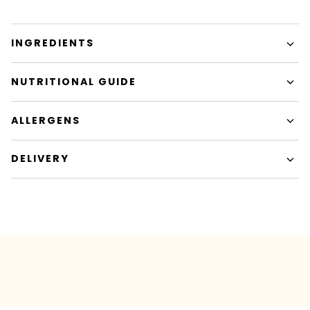
INGREDIENTS
NUTRITIONAL GUIDE
ALLERGENS
DELIVERY