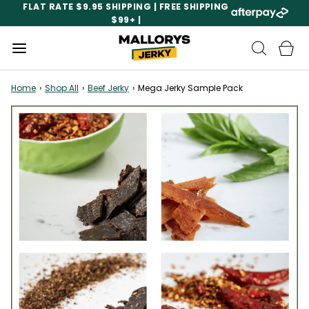
FLAT RATE $9.95 SHIPPING | FREE SHIPPING
$99+ |
Home
›
Shop All
›
Beef Jerky
›
Mega Jerky Sample Pack