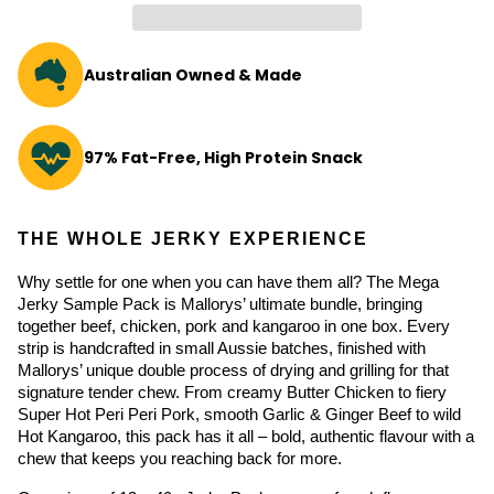
Australian Owned & Made
97% Fat-Free, High Protein Snack
THE WHOLE JERKY EXPERIENCE
Why settle for one when you can have them all? The Mega 
Jerky Sample Pack is Mallorys’ ultimate bundle, bringing 
together beef, chicken, pork and kangaroo in one box. Every 
strip is handcrafted in small Aussie batches, finished with 
Mallorys’ unique double process of drying and grilling for that 
signature tender chew. From creamy Butter Chicken to fiery 
Super Hot Peri Peri Pork, smooth Garlic & Ginger Beef to wild 
Hot Kangaroo, this pack has it all – bold, authentic flavour with a 
chew that keeps you reaching back for more.