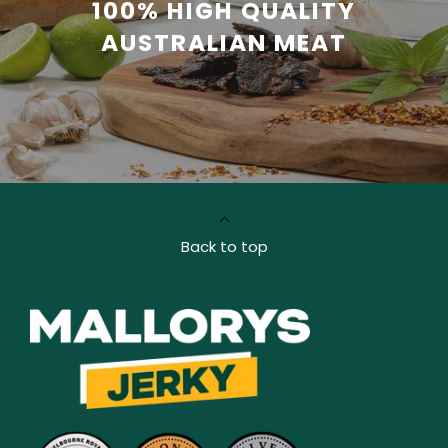
100% HIGH QUALITY
AUSTRALIAN MEAT
Back to top