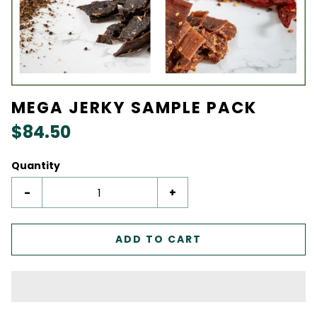
MEGA JERKY SAMPLE PACK
$84.50
Quantity
-
+
ADD TO CART