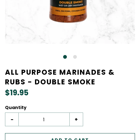
ALL PURPOSE MARINADES &
RUBS - DOUBLE SMOKE
$19.95
Quantity
-
+