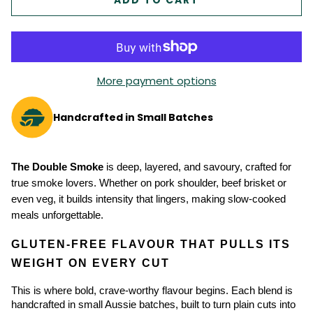
ADD TO CART
More payment options
Handcrafted in Small Batches
The Double Smoke
 is deep, layered, and savoury, crafted for 
true smoke lovers. Whether on pork shoulder, beef brisket or 
even veg, it builds intensity that lingers, making slow-cooked 
meals unforgettable.
GLUTEN-FREE FLAVOUR THAT PULLS ITS 
WEIGHT ON EVERY CUT
This is where bold, crave-worthy flavour begins. Each blend is 
handcrafted in small Aussie batches, built to turn plain cuts into 