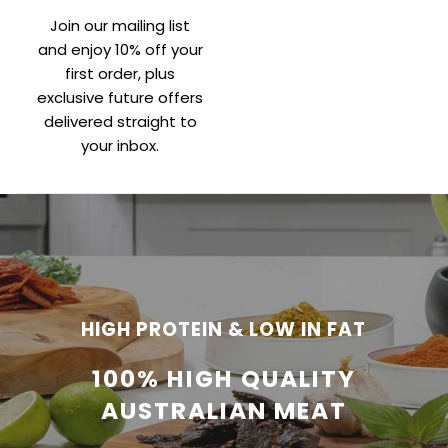
Join our mailing list
and enjoy 10% off your
first order, plus
exclusive future offers
delivered straight to
your inbox.
HIGH PROTEIN & LOW IN FAT
100% HIGH QUALITY
AUSTRALIAN MEAT