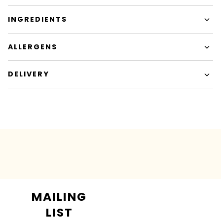
INGREDIENTS
ALLERGENS
DELIVERY
MAILING
LIST