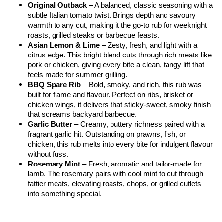
Original Outback
 – A balanced, classic seasoning with a 
subtle Italian tomato twist. Brings depth and savoury 
warmth to any cut, making it the go-to rub for weeknight 
roasts, grilled steaks or barbecue feasts.
Asian Lemon & Lime
 – Zesty, fresh, and light with a 
citrus edge. This bright blend cuts through rich meats like 
pork or chicken, giving every bite a clean, tangy lift that 
feels made for summer grilling.
BBQ Spare Rib
 – Bold, smoky, and rich, this rub was 
built for flame and flavour. Perfect on ribs, brisket or 
chicken wings, it delivers that sticky-sweet, smoky finish 
that screams backyard barbecue.
Garlic Butter
 – Creamy, buttery richness paired with a 
fragrant garlic hit. Outstanding on prawns, fish, or 
chicken, this rub melts into every bite for indulgent flavour 
without fuss.
Rosemary Mint
 – Fresh, aromatic and tailor-made for 
lamb. The rosemary pairs with cool mint to cut through 
fattier meats, elevating roasts, chops, or grilled cutlets 
into something special.