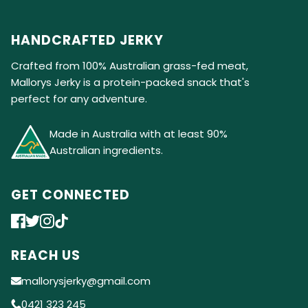
HANDCRAFTED JERKY
Crafted from 100% Australian grass-fed meat,
Mallorys Jerky is a protein-packed snack that's
perfect for any adventure.
Made in Australia with at least 90%
Australian ingredients.
GET CONNECTED
REACH US
mallorysjerky@gmail.com
0421 323 245