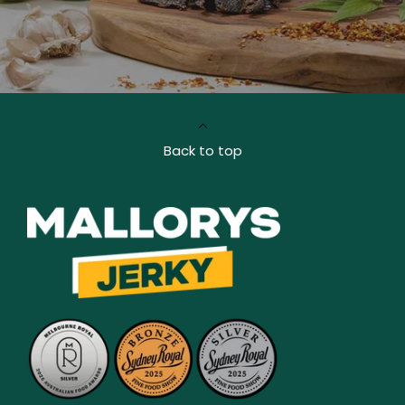
Back to top