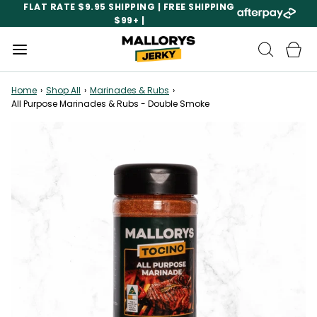
FLAT RATE $9.95 SHIPPING | FREE SHIPPING
$99+ |
Home
›
Shop All
›
Marinades & Rubs
›
All Purpose Marinades & Rubs - Double Smoke