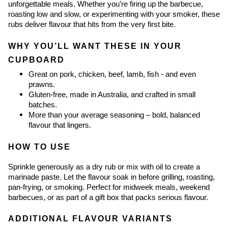
unforgettable meals. Whether you’re firing up the barbecue, 
roasting low and slow, or experimenting with your smoker, these 
rubs deliver flavour that hits from the very first bite.
WHY YOU’LL WANT THESE IN YOUR 
CUPBOARD
Great on pork, chicken, beef, lamb, fish - and even 
prawns.
Gluten-free, made in Australia, and crafted in small 
batches.
More than your average seasoning – bold, balanced 
flavour that lingers.
HOW TO USE
Sprinkle generously as a dry rub or mix with oil to create a 
marinade paste. Let the flavour soak in before grilling, roasting, 
pan-frying, or smoking. Perfect for midweek meals, weekend 
barbecues, or as part of a gift box that packs serious flavour.
ADDITIONAL FLAVOUR VARIANTS