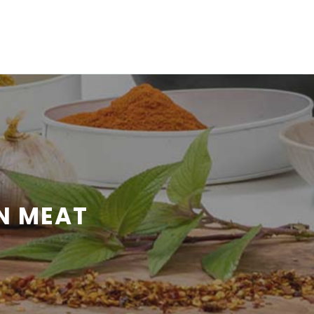
N MEAT