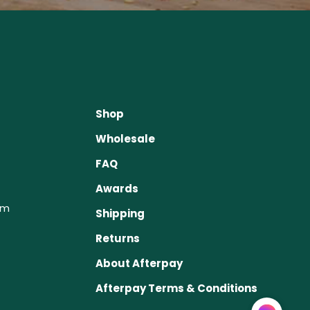
Shop
Wholesale
FAQ
Awards
om
Shipping
Returns
About Afterpay
Afterpay Terms & Conditions