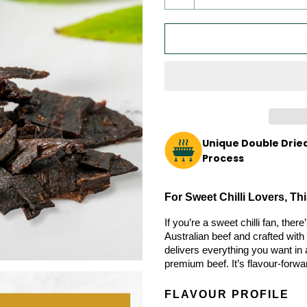
Unique Double Dried
Process
For Sweet Chilli Lovers, T
If you’re a sweet chilli fan, the
Australian beef and crafted with 
delivers everything you want in a
premium beef. It’s flavour-forwa
FLAVOUR PROFILE