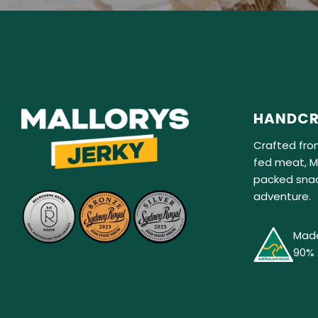
HANDCR
Crafted fro
fed meat, Ma
packed snac
adventure.
Made
90% 