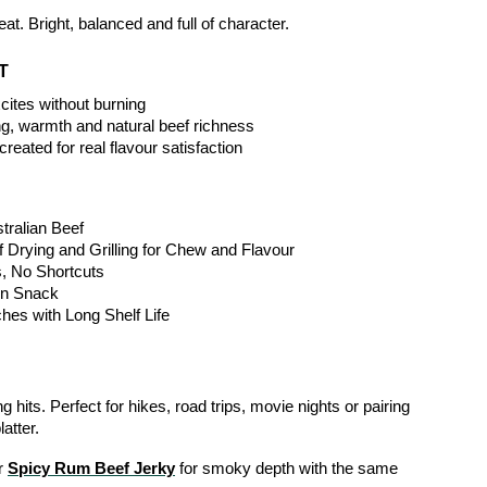
at. Bright, balanced and full of character.
T
xcites without burning
ng, warmth and natural beef richness
reated for real flavour satisfaction
ralian Beef
 Drying and Grilling for Chew and Flavour
s, No Shortcuts
in Snack
hes with Long Shelf Life
 hits. Perfect for hikes, road trips, movie nights or pairing 
atter.
r 
Spicy Rum Beef Jerky
 for smoky depth with the same 