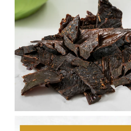
Lemon Pepper
Peri Peri
Super Hot Peri Peri