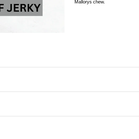
Mallorys chew.