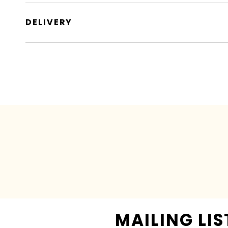
DELIVERY
MAILING LIS