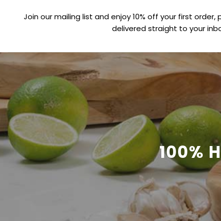
Join our mailing list and enjoy 10% off your first order, 
delivered straight to your inbo
100% 