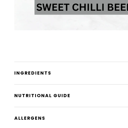
INGREDIENTS
NUTRITIONAL GUIDE
ALLERGENS