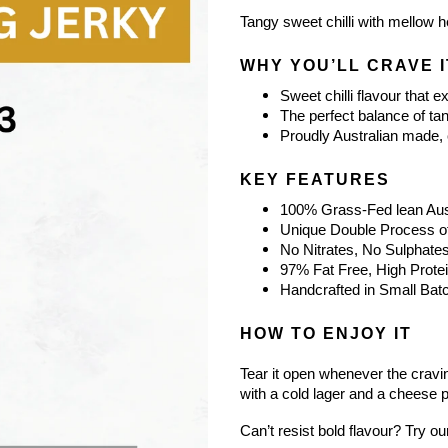
Tangy sweet chilli with mellow he
WHY YOU’LL CRAVE I
Sweet chilli flavour that e
The perfect balance of ta
Proudly Australian made, c
KEY FEATURES
100% Grass-Fed lean Aust
Unique Double Process of
No Nitrates, No Sulphate
97% Fat Free, High Prote
Handcrafted in Small Batc
HOW TO ENJOY IT
Tear it open whenever the craving
with a cold lager and a cheese pl
Can’t resist bold flavour? Try ou