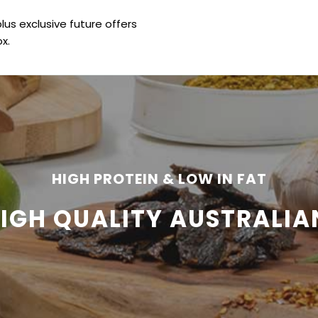
plus exclusive future offers
x.
HIGH PROTEIN & LOW IN FAT
HIGH QUALITY AUSTRALIA