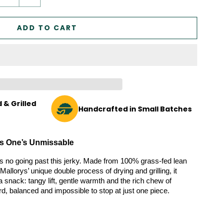
ADD TO CART
 & Grilled
Handcrafted in Small Batches
his One’s Unmissable
re’s no going past this jerky. Made from 100% grass-fed lean 
Mallorys’ unique double process of drying and grilling, it 
 snack: tangy lift, gentle warmth and the rich chew of 
rd, balanced and impossible to stop at just one piece.