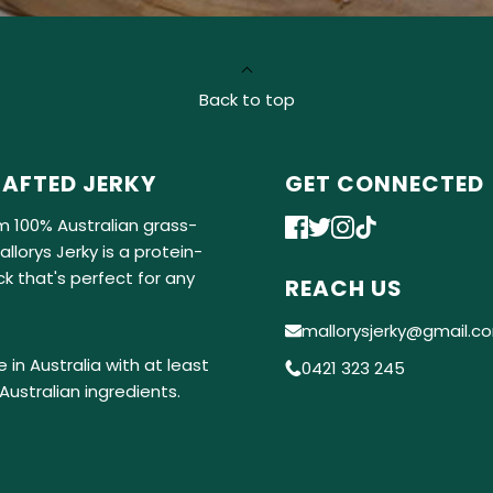
Back to top
AFTED JERKY
GET CONNECTED
m 100% Australian grass-
llorys Jerky is a protein-
k that's perfect for any
REACH US
mallorysjerky@gmail.c
 in Australia with at least
0421 323 245
Australian ingredients.